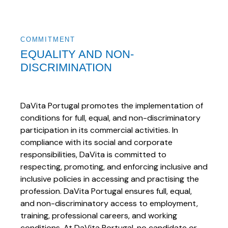
COMMITMENT
EQUALITY AND NON-
DISCRIMINATION
DaVita Portugal promotes the implementation of
conditions for full, equal, and non-discriminatory
participation in its commercial activities. In
compliance with its social and corporate
responsibilities, DaVita is committed to
respecting, promoting, and enforcing inclusive and
inclusive policies in accessing and practising the
profession. DaVita Portugal ensures full, equal,
and non-discriminatory access to employment,
training, professional careers, and working
conditions. At DaVita Portugal, no candidate or