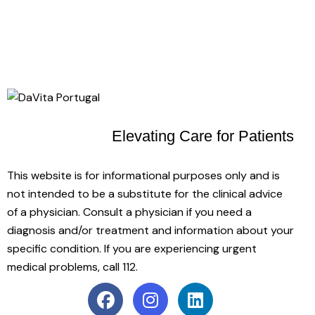
Elevating Care
for Patients
This website is for informational purposes only and is
not intended to be a substitute for the clinical advice
of a physician. Consult a physician if you need a
diagnosis and/or treatment and information about your
specific condition. If you are experiencing urgent
medical problems, call 112.