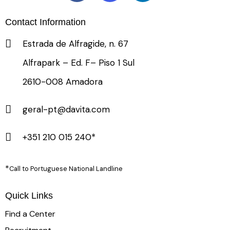
Contact Information
Estrada de Alfragide, n. 67
Alfrapark – Ed. F– Piso 1 Sul
2610-008 Amadora
geral-pt@davita.com
+351 210 015 240*
*
Call to Portuguese National Landline
Quick Links
Find a Center