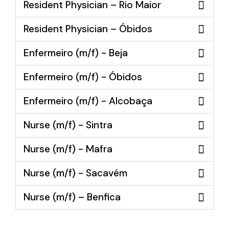
Resident Physician – Rio Maior
Resident Physician – Óbidos
Enfermeiro (m/f) - Beja
Enfermeiro (m/f) - Óbidos
Enfermeiro (m/f) - Alcobaça
Nurse (m/f) - Sintra
Nurse (m/f) - Mafra
Nurse (m/f) - Sacavém
Nurse (m/f) – Benfica