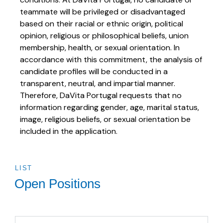
teammate will be privileged or disadvantaged
based on their racial or ethnic origin, political
opinion, religious or philosophical beliefs, union
membership, health, or sexual orientation. In
accordance with this commitment, the analysis of
candidate profiles will be conducted in a
transparent, neutral, and impartial manner.
Therefore, DaVita Portugal requests that no
information regarding gender, age, marital status,
image, religious beliefs, or sexual orientation be
included in the application.
LIST
Open Positions