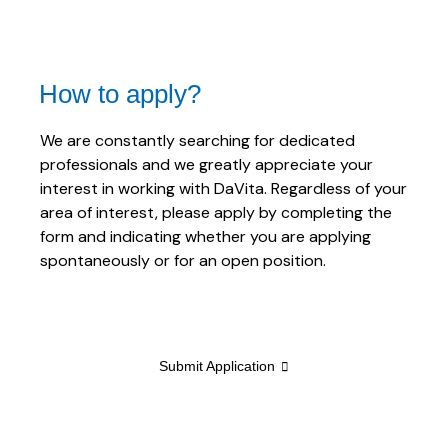
How to apply?
We are constantly searching for dedicated
professionals and we greatly appreciate your
interest in working with DaVita. Regardless of your
area of interest, please apply by completing the
form and indicating whether you are applying
spontaneously or for an
open position.
Submit Application