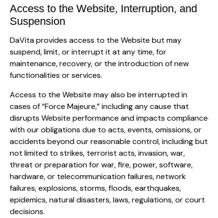
Access to the Website, Interruption, and
Suspension
DaVita provides access to the Website but may
suspend, limit, or interrupt it at any time, for
maintenance, recovery, or the introduction of new
functionalities or services.
Access to the Website may also be interrupted in
cases of “Force Majeure,” including any cause that
disrupts Website performance and impacts compliance
with our obligations due to acts, events, omissions, or
accidents beyond our reasonable control, including but
not limited to strikes, terrorist acts, invasion, war,
threat or preparation for war, fire, power, software,
hardware, or telecommunication failures, network
failures, explosions, storms, floods, earthquakes,
epidemics, natural disasters, laws, regulations, or court
decisions.