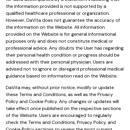
the information provided is not supported by a
qualified healthcare professional or organization.
However, DaVita does not guarantee the accuracy of
the information on the Website. All information
provided on the Website is for general informational
purposes only and does not constitute medical or
professional advice. Any doubts the User has regarding
their personal health condition or progress should be
addressed with their personal physician. Users are
advised not to ignore or disregard professional medical
guidance based on information read on the Website.
DaVita may, without prior notice, modify or update
these Terms and Conditions, as well as the Privacy
Policy and Cookie Policy. Any changes or updates will
take effect once published on the respective sections
of the Website. Users are encouraged to regularly
check the Terms and Conditions, Privacy Policy, and
Cookie Policy sections to review the most current