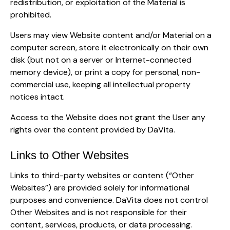
redistribution, or exploitation of the Material is
prohibited.
Users may view Website content and/or Material on a
computer screen, store it electronically on their own
disk (but not on a server or Internet-connected
memory device), or print a copy for personal, non-
commercial use, keeping all intellectual property
notices intact.
Access to the Website does not grant the User any
rights over the content provided by DaVita.
Links to Other Websites
Links to third-party websites or content (“Other
Websites”) are provided solely for informational
purposes and convenience. DaVita does not control
Other Websites and is not responsible for their
content, services, products, or data processing.