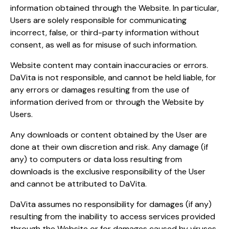
information obtained through the Website. In particular,
Users are solely responsible for communicating
incorrect, false, or third-party information without
consent, as well as for misuse of such information.
Website content may contain inaccuracies or errors.
DaVita is not responsible, and cannot be held liable, for
any errors or damages resulting from the use of
information derived from or through the Website by
Users.
Any downloads or content obtained by the User are
done at their own discretion and risk. Any damage (if
any) to computers or data loss resulting from
downloads is the exclusive responsibility of the User
and cannot be attributed to DaVita.
DaVita assumes no responsibility for damages (if any)
resulting from the inability to access services provided
through the Website or for damages caused by viruses,