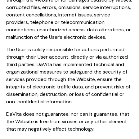
corrupted files, errors, omissions, service interruptions,
content cancellations, Internet issues, service
providers, telephone or telecommunication
connections, unauthorized access, data alterations, or
malfunction of the User’s electronic devices.
The User is solely responsible for actions performed
through their User account, directly or via authorized
third parties. DaVita has implemented technical and
organizational measures to safeguard the security of
services provided through the Website, ensure the
integrity of electronic traffic data, and prevent risks of
dissemination, destruction, or loss of confidential or
non-confidential information.
DaVita does not guarantee, nor can it guarantee, that
the Website is free from viruses or any other element
that may negatively affect technology.