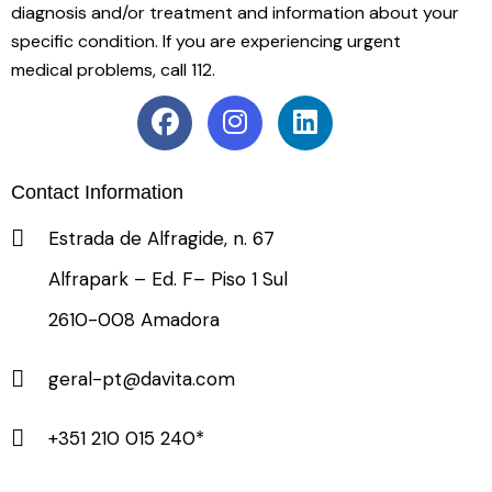
diagnosis and/or treatment and information about your
specific condition. If you are experiencing urgent
medical problems, call 112.
Contact Information
Estrada de Alfragide, n. 67
Alfrapark – Ed. F– Piso 1 Sul
2610-008 Amadora
geral-pt@davita.com
+351 210 015 240*