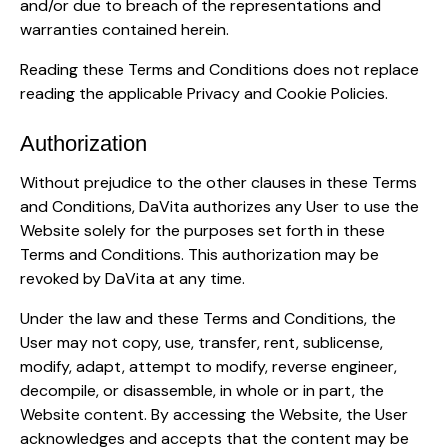
and/or due to breach of the representations and
warranties contained herein.
Reading these Terms and Conditions does not replace
reading the applicable Privacy and Cookie Policies.
Authorization
Without prejudice to the other clauses in these Terms
and Conditions, DaVita authorizes any User to use the
Website solely for the purposes set forth in these
Terms and Conditions. This authorization may be
revoked by DaVita at any time.
Under the law and these Terms and Conditions, the
User may not copy, use, transfer, rent, sublicense,
modify, adapt, attempt to modify, reverse engineer,
decompile, or disassemble, in whole or in part, the
Website content. By accessing the Website, the User
acknowledges and accepts that the content may be