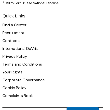
*
Call to Portuguese National Landline
Quick Links
Find a Center
Recruitment
Contacts
International DaVita
Privacy Policy
Terms and Conditions
Your Rights
Corporate Governance
Cookie Policy
Complaints Book