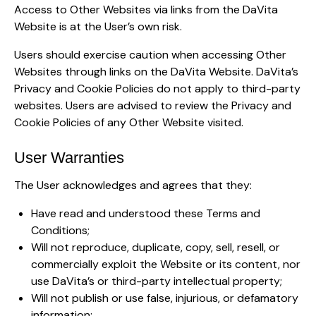
Access to Other Websites via links from the DaVita
Website is at the User’s own risk.
Users should exercise caution when accessing Other
Websites through links on the DaVita Website. DaVita’s
Privacy and Cookie Policies do not apply to third-party
websites. Users are advised to review the Privacy and
Cookie Policies of any Other Website visited.
User Warranties
The User acknowledges and agrees that they:
Have read and understood these Terms and
Conditions;
Will not reproduce, duplicate, copy, sell, resell, or
commercially exploit the Website or its content, nor
use DaVita’s or third-party intellectual property;
Will not publish or use false, injurious, or defamatory
information;