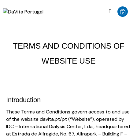
TERMS AND CONDITIONS OF
WEBSITE USE
Introduction
These Terms and Conditions govern access to and use
of the website davita.pt/pt (“Website”), operated by
IDC – International Dialysis Center, Lda., headquartered
at Estrada de Alfragide, No. 67, Alfrapark – Building F –