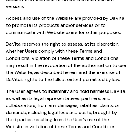
versions.
Access and use of the Website are provided by DaVita
to promote its products and/or services or to
communicate with Website users for other purposes.
DaVita reserves the right to assess, at its discretion,
whether Users comply with these Terms and
Conditions. Violation of these Terms and Conditions
may result in the revocation of the authorization to use
the Website, as described herein, and the exercise of
DaVita’s rights to the fullest extent permitted by law.
The User agrees to indemnify and hold harmless DaVita,
as well as its legal representatives, partners, and
collaborators, from any damages, liabilities, claims, or
demands, including legal fees and costs, brought by
third parties resulting from the User’s use of the
Website in violation of these Terms and Conditions