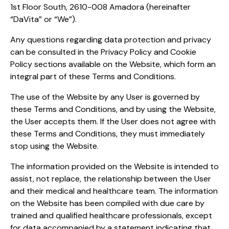
1st Floor South, 2610-008 Amadora (hereinafter
“DaVita” or “We”).
Any questions regarding data protection and privacy
can be consulted in the Privacy Policy and Cookie
Policy sections available on the Website, which form an
integral part of these Terms and Conditions.
The use of the Website by any User is governed by
these Terms and Conditions, and by using the Website,
the User accepts them. If the User does not agree with
these Terms and Conditions, they must immediately
stop using the Website.
The information provided on the Website is intended to
assist, not replace, the relationship between the User
and their medical and healthcare team. The information
on the Website has been compiled with due care by
trained and qualified healthcare professionals, except
for data accompanied by a statement indicating that