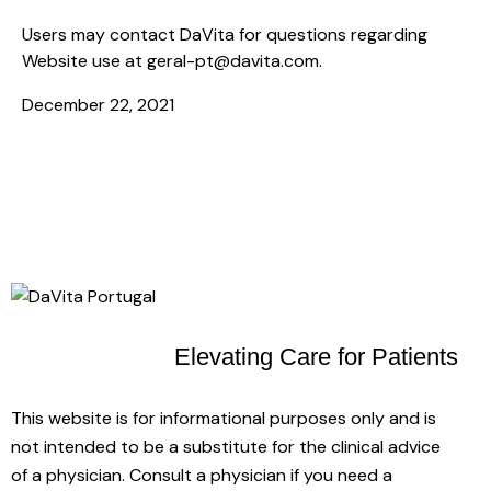
Users may contact DaVita for questions regarding
Website use at
geral-pt@davita.com
.
December 22, 2021
Elevating Care
for Patients
This website is for informational purposes only and is
not intended to be a substitute for the clinical advice
of a physician. Consult a physician if you need a