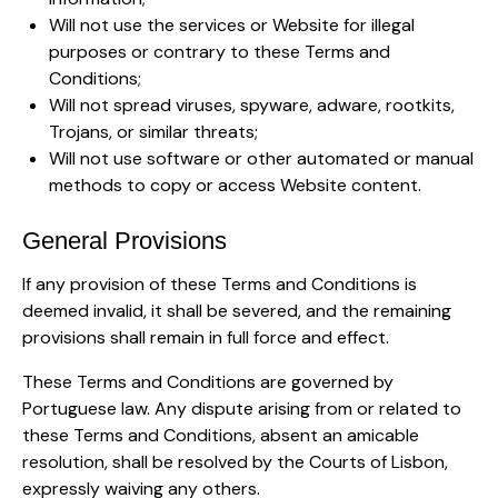
Will not use the services or Website for illegal
purposes or contrary to these Terms and
Conditions;
Will not spread viruses, spyware, adware, rootkits,
Trojans, or similar threats;
Will not use software or other automated or manual
methods to copy or access Website content.
General Provisions
If any provision of these Terms and Conditions is
deemed invalid, it shall be severed, and the remaining
provisions shall remain in full force and effect.
These Terms and Conditions are governed by
Portuguese law. Any dispute arising from or related to
these Terms and Conditions, absent an amicable
resolution, shall be resolved by the Courts of Lisbon,
expressly waiving any others.