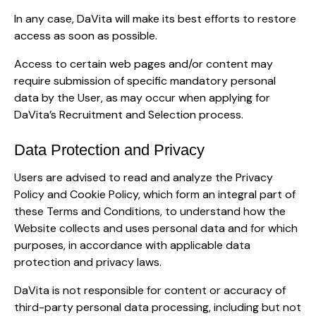
In any case, DaVita will make its best efforts to restore
access as soon as possible.
Access to certain web pages and/or content may
require submission of specific mandatory personal
data by the User, as may occur when applying for
DaVita’s Recruitment and Selection process.
Data Protection and Privacy
Users are advised to read and analyze the Privacy
Policy and Cookie Policy, which form an integral part of
these Terms and Conditions, to understand how the
Website collects and uses personal data and for which
purposes, in accordance with applicable data
protection and privacy laws.
DaVita is not responsible for content or accuracy of
third-party personal data processing, including but not