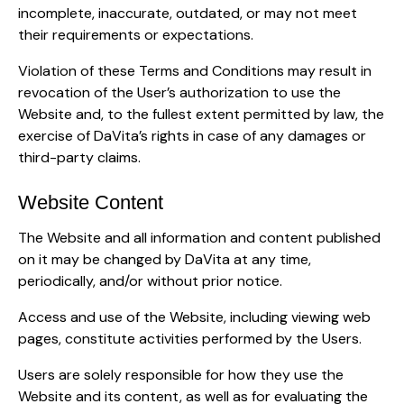
incomplete, inaccurate, outdated, or may not meet
their requirements or expectations.
Violation of these Terms and Conditions may result in
revocation of the User’s authorization to use the
Website and, to the fullest extent permitted by law, the
exercise of DaVita’s rights in case of any damages or
third-party claims.
Website Content
The Website and all information and content published
on it may be changed by DaVita at any time,
periodically, and/or without prior notice.
Access and use of the Website, including viewing web
pages, constitute activities performed by the Users.
Users are solely responsible for how they use the
Website and its content, as well as for evaluating the