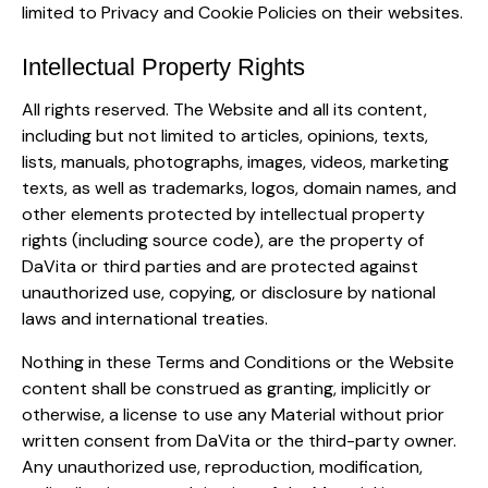
limited to Privacy and Cookie Policies on their websites.
Intellectual Property Rights
All rights reserved. The Website and all its content,
including but not limited to articles, opinions, texts,
lists, manuals, photographs, images, videos, marketing
texts, as well as trademarks, logos, domain names, and
other elements protected by intellectual property
rights (including source code), are the property of
DaVita or third parties and are protected against
unauthorized use, copying, or disclosure by national
laws and international treaties.
Nothing in these Terms and Conditions or the Website
content shall be construed as granting, implicitly or
otherwise, a license to use any Material without prior
written consent from DaVita or the third-party owner.
Any unauthorized use, reproduction, modification,