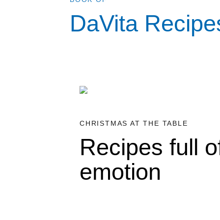
DaVita Recipe
CHRISTMAS AT THE TABLE
Recipes full o
emotion
•