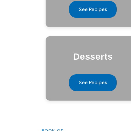
See Recipes
Desserts
See Recipes
BOOK OF