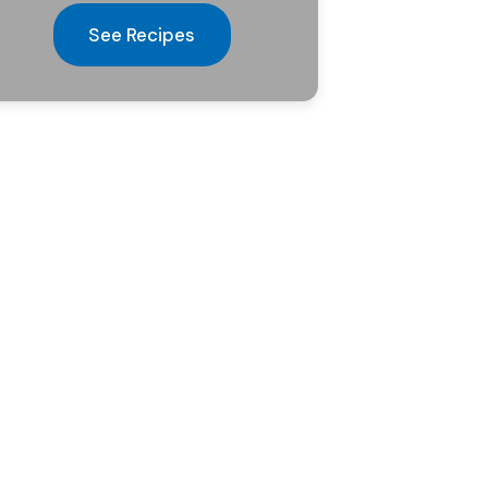
See Recipes