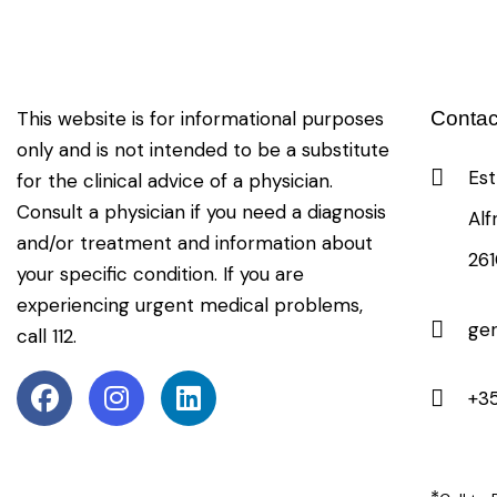
This website is for informational purposes
Contac
only and is not intended to be a substitute
Est
for the clinical advice of a physician.
Consult a physician if you need a diagnosis
Alf
and/or treatment and information about
26
your specific condition. If you are
experiencing urgent medical problems,
ge
call 112.
+35