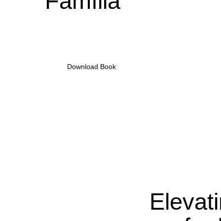
Família
•
Download Book
Elevat