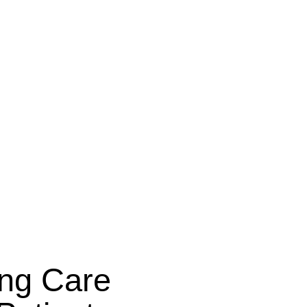
ing Care