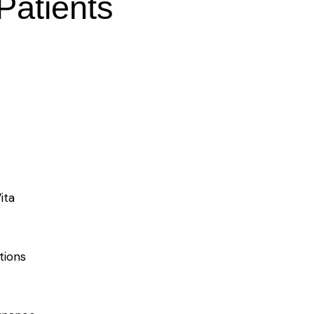
 Patients
ita
tions