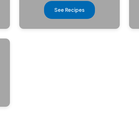
See Recipes