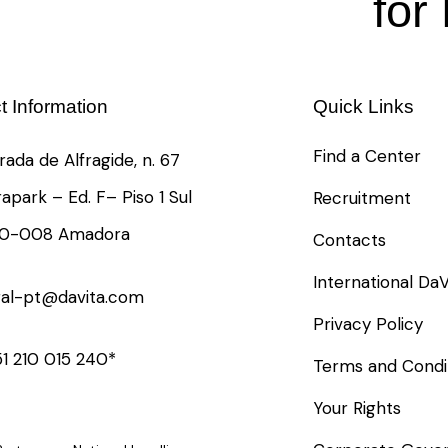
for
t Information
Quick Links
Find a Center
rada de Alfragide, n. 67
rapark – Ed. F– Piso 1 Sul
Recruitment
10-008 Amadora
Contacts
International DaV
ral-pt@davita.com
Privacy Policy
1 210 015 240*
Terms and Condi
Your Rights