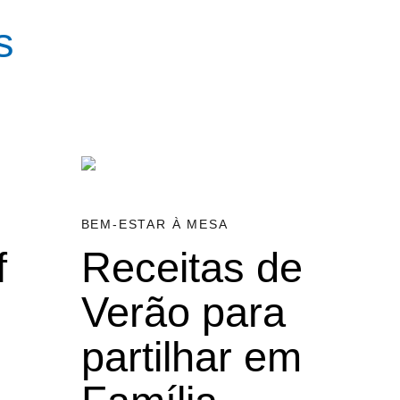
s
BEM-ESTAR À MESA
f
Receitas de
Verão para
partilhar em