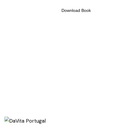
Download Book