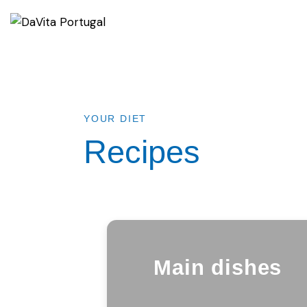
YOUR DIET
Recipes
Main dishes