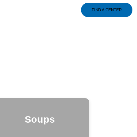
FIND A CENTER
Soups