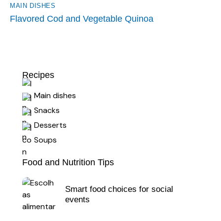
MAIN DISHES
Flavored Cod and Vegetable Quinoa
Recipes
Main dishes
Snacks
Desserts
Soups
Food and Nutrition Tips
Smart food choices for social
events