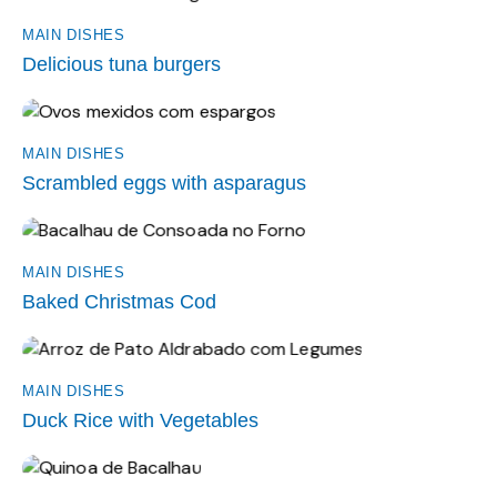
MAIN DISHES
Delicious tuna burgers
MAIN DISHES
Scrambled eggs with asparagus
MAIN DISHES
Baked Christmas Cod
MAIN DISHES
Duck Rice with Vegetables