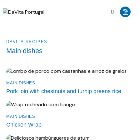
DAVITA RECIPES
Main dishes
MAIN DISHES
Pork loin with chestnuts and turnip greens rice
MAIN DISHES
Chicken Wrap