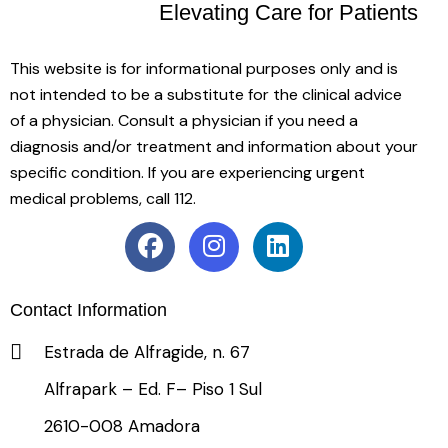
Elevating Care
for Patients
This website is for informational purposes only and is
not intended to be a substitute for the clinical advice
of a physician. Consult a physician if you need a
diagnosis and/or treatment and information about your
specific condition. If you are experiencing urgent
medical problems, call 112.
Contact Information
Estrada de Alfragide, n. 67
Alfrapark – Ed. F– Piso 1 Sul
2610-008 Amadora