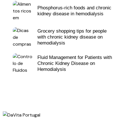
Phosphorus-rich foods and chronic
kidney disease in hemodialysis
Grocery shopping tips for people
with chronic kidney disease on
hemodialysis
Fluid Management for Patients with
Chronic Kidney Disease on
Hemodialysis