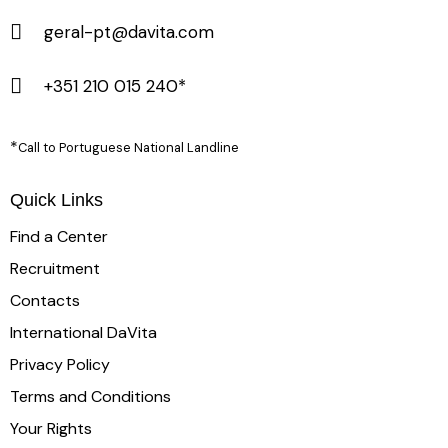
geral-pt@davita.com
+351 210 015 240*
*
Call to Portuguese National Landline
Quick Links
Find a Center
Recruitment
Contacts
International DaVita
Privacy Policy
Terms and Conditions
Your Rights