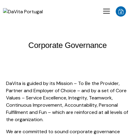
Corporate Governance
DaVita is guided by its Mission – To Be the Provider,
Partner and Employer of Choice – and by a set of Core
Values – Service Excellence, Integrity, Teamwork,
Continuous Improvement, Accountability, Personal
Fulfillment and Fun – which are reinforced at all levels of
the organization.
We are committed to sound corporate governance