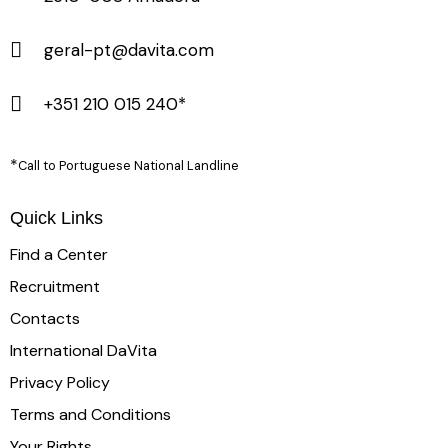
geral-pt@davita.com
+351 210 015 240*
*
Call to Portuguese National Landline
Quick Links
Find a Center
Recruitment
Contacts
International DaVita
Privacy Policy
Terms and Conditions
Your Rights