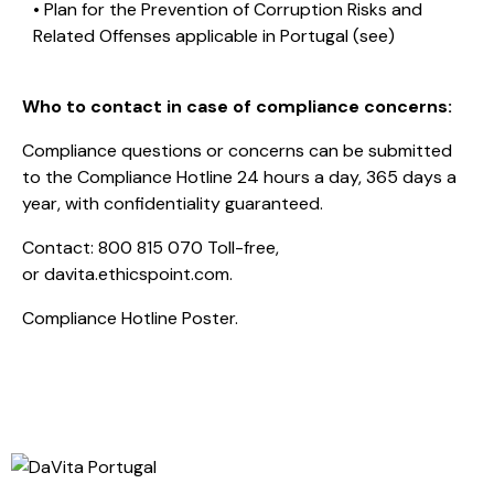
• Plan for the Prevention of Corruption Risks and
Related Offenses applicable in Portugal (
see
)
Who to contact in case of compliance concerns:
Compliance questions or concerns can be submitted
to the Compliance Hotline 24 hours a day, 365 days a
year, with confidentiality guaranteed.
Contact:
800 815 070
Toll-free,
or
davita.ethicspoint.com
.
Compliance Hotline Poster.