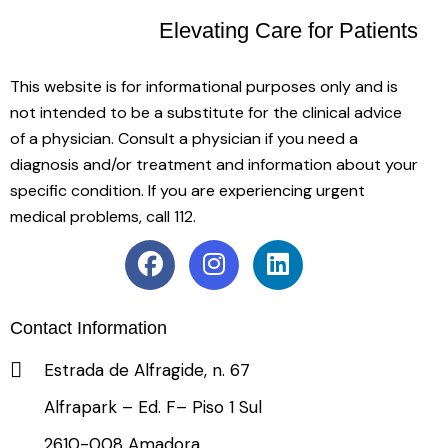
Elevating Care
for Patients
This website is for informational purposes only and is
not intended to be a substitute for the clinical advice
of a physician. Consult a physician if you need a
diagnosis and/or treatment and information about your
specific condition. If you are experiencing urgent
medical problems, call 112.
Contact Information
Estrada de Alfragide, n. 67
Alfrapark – Ed. F– Piso 1 Sul
2610-008 Amadora