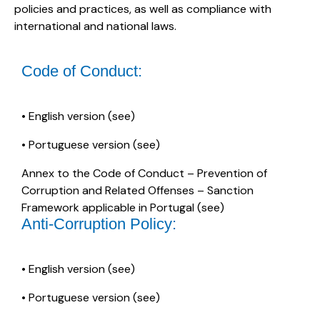
policies and practices, as well as compliance with
international and national laws.
Code of Conduct:
• English version (
see
)
• Portuguese version (
see
)
Annex to the Code of Conduct – Prevention of
Corruption and Related Offenses – Sanction
Framework applicable in Portugal (
see
)
Anti-Corruption Policy:
• English version (
see
)
• Portuguese version (
see
)