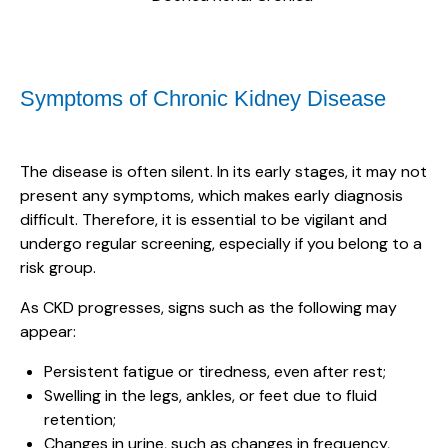
Symptoms of Chronic Kidney Disease
The disease is often silent. In its early stages, it may not
present any symptoms, which makes early diagnosis
difficult. Therefore, it is essential to be vigilant and
undergo regular screening, especially if you belong to a
risk group.
As CKD progresses, signs such as the following may
appear:
Persistent fatigue or tiredness, even after rest;
Swelling in the legs, ankles, or feet due to fluid
retention;
Changes in urine, such as changes in frequency,