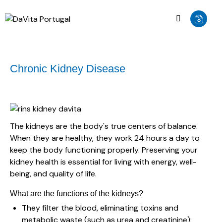
Chronic Kidney Disease
The kidneys are the body's true centers of balance.
When they are healthy, they work 24 hours a day to
keep the body functioning properly. Preserving your
kidney health is essential for living with energy, well-
being, and quality of life.
What are the functions of the kidneys?
They filter the blood, eliminating toxins and
metabolic waste (such as urea and creatinine);