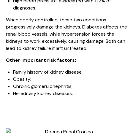
High blood pressure: associated with 11.2% of
diagnoses.
When poorly controlled, these two conditions
progressively damage the kidneys. Diabetes affects the
renal blood vessels, while hypertension forces the
kidneys to work excessively, causing damage. Both can
lead to kidney failure if left untreated.
Other important risk factors:
Family history of kidney disease;
Obesity;
Chronic glomerulonephritis;
Hereditary kidney diseases.