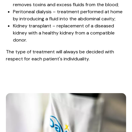
removes toxins and excess fluids from the blood;
Peritoneal dialysis – treatment performed at home
by introducing a fluid into the abdominal cavity;
Kidney transplant – replacement of a diseased
kidney with a healthy kidney from a compatible
donor.
The type of treatment will always be decided with
respect for each patient's individuality.