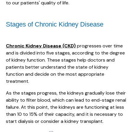
to our patients' quality of life.
Stages of Chronic Kidney Disease
Chronic Kidney Disease (CKD)
progresses over time
and is divided into five stages, according to the degree
of kidney function. These stages help doctors and
patients better understand the state of kidney
function and decide on the most appropriate
treatment.
As the stages progress, the kidneys gradually lose their
ability to filter blood, which can lead to end-stage renal
failure. At this point, the kidneys are functioning at less
than 10 to 15% of their capacity, and it is necessary to
start dialysis or consider a kidney transplant.