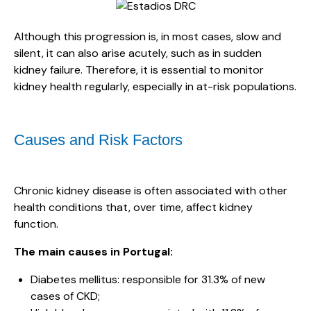
Although this progression is, in most cases, slow and
silent, it can also arise acutely, such as in sudden
kidney failure. Therefore, it is essential to monitor
kidney health regularly, especially in at-risk populations.
Causes and Risk Factors
Chronic kidney disease is often associated with other
health conditions that, over time, affect kidney
function.
The main causes in Portugal:
Diabetes mellitus: responsible for 31.3% of new
cases of CKD;