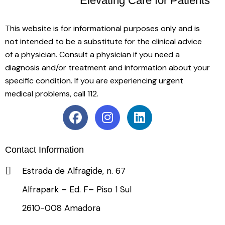
Elevating Care
for Patients
This website is for informational purposes only and is
not intended to be a substitute for the clinical advice
of a physician. Consult a physician if you need a
diagnosis and/or treatment and information about your
specific condition. If you are experiencing urgent
medical problems, call 112.
Contact Information
Estrada de Alfragide, n. 67
Alfrapark – Ed. F– Piso 1 Sul
2610-008 Amadora