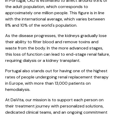
In Portugal, CKD is estimated to affect around 9.8% of
the adult population, which corresponds to
approximately one million people. This figure is in line
with the international average, which varies between
8% and 10% of the world's population.
As the disease progresses, the kidneys gradually lose
their ability to filter blood and remove toxins and
waste from the body. In the more advanced stages,
this loss of function can lead to end-stage renal failure,
requiring dialysis or a kidney transplant.
Portugal also stands out for having one of the highest
rates of people undergoing renal replacement therapy
in Europe, with more than 13,000 patients on
hemodialysis.
At DaVita, our mission is to support each person on
their treatment journey with personalized solutions,
dedicated clinical teams, and an ongoing commitment