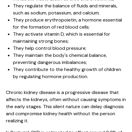
They regulate the balance of fluids and minerals,
such as sodium, potassium, and calcium;
They produce erythropoietin, a hormone essential
for the formation of red blood cells;
They activate vitamin D, which is essential for
maintaining strong bones;
They help control blood pressure;
They maintain the body's chemical balance,
preventing dangerous imbalances;
They contribute to the healthy growth of children
by regulating hormone production.
Chronic kidney disease is a progressive disease that
affects the kidneys, often without causing symptoms in
the early stages. This silent nature can delay diagnosis
and compromise kidney health without the person
realizing it.