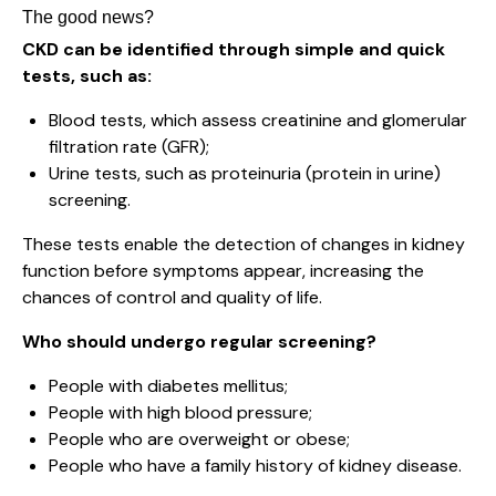
The good news?
CKD can be identified through simple and quick
tests, such as:
Blood tests, which assess creatinine and glomerular
filtration rate (GFR);
Urine tests, such as proteinuria (protein in urine)
screening.
These tests enable the detection of changes in kidney
function before symptoms appear, increasing the
chances of control and quality of life.
Who should undergo regular screening?
People with diabetes mellitus;
People with high blood pressure;
People who are overweight or obese;
People who have a family history of kidney disease.