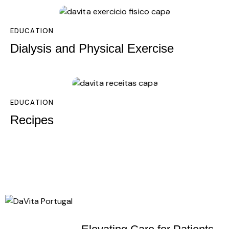
EDUCATION
Dialysis and Physical Exercise
EDUCATION
Recipes