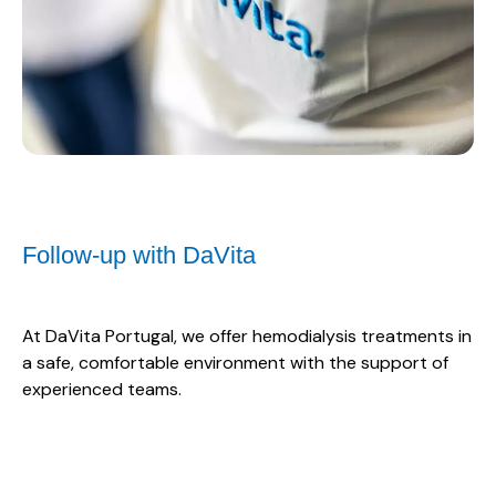
Follow-up with DaVita
At DaVita Portugal, we offer hemodialysis treatments in
a safe, comfortable environment with the support of
experienced teams.