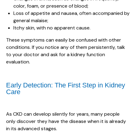
color, foam, or presence of blood;
Loss of appetite and nausea, often accompanied by
general malaise;
Itchy skin, with no apparent cause.
These symptoms can easily be confused with other
conditions. If you notice any of them persistently, talk
to your doctor and ask for a kidney function
evaluation.
Early Detection: The First Step in Kidney
Care
As CKD can develop silently for years, many people
only discover they have the disease when it is already
in its advanced stages.