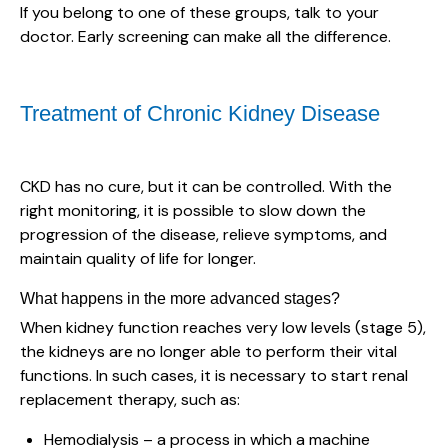
If you belong to one of these groups, talk to your
doctor. Early screening can make all the difference.
Treatment of Chronic Kidney Disease
CKD has no cure, but it can be controlled. With the
right monitoring, it is possible to slow down the
progression of the disease, relieve symptoms, and
maintain quality of life for longer.
What happens in the more advanced stages?
When kidney function reaches very low levels (stage 5),
the kidneys are no longer able to perform their vital
functions. In such cases, it is necessary to start renal
replacement therapy, such as:
Hemodialysis – a process in which a machine