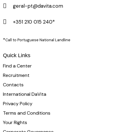
geral-pt@davita.com
+351 210 015 240*
*
Call to Portuguese National Landline
Quick Links
Find a Center
Recruitment
Contacts
International DaVita
Privacy Policy
Terms and Conditions
Your Rights
Corporate Governance