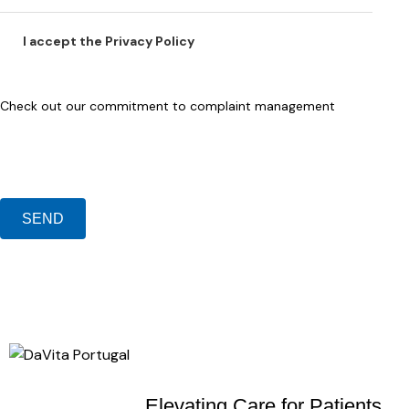
I accept the
Privacy Policy
Check out our
commitment to complaint management
Elevating Care
for Patients