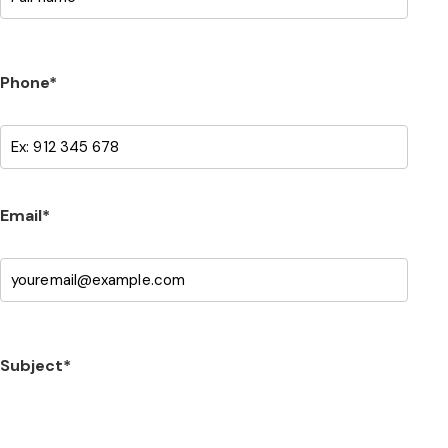
Phone*
Email*
Subject*