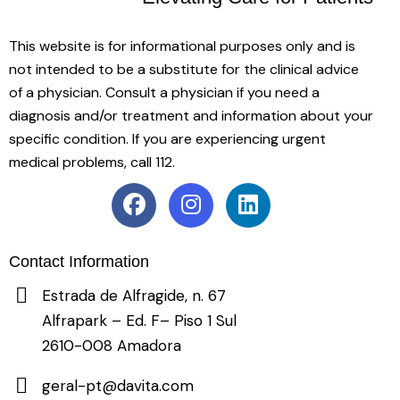
This website is for informational purposes only and is
not intended to be a substitute for the clinical advice
of a physician. Consult a physician if you need a
diagnosis and/or treatment and information about your
specific condition. If you are experiencing urgent
medical problems, call 112.
Contact Information
Estrada de Alfragide, n. 67
Alfrapark – Ed. F– Piso 1 Sul
2610-008 Amadora
geral-pt@davita.com