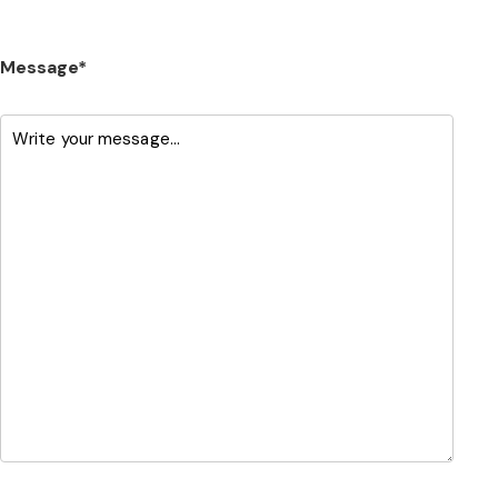
Message*