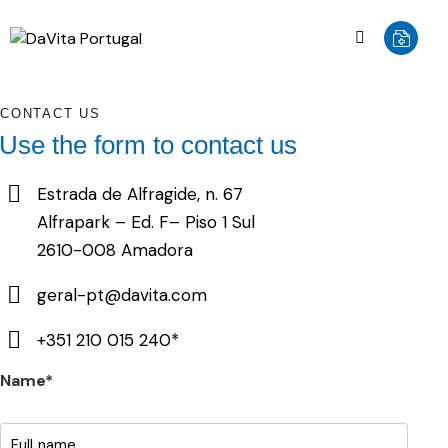
CONTACT US
Use the form to contact us
Estrada de Alfragide, n. 67
Alfrapark – Ed. F– Piso 1 Sul
2610-008 Amadora
geral-pt@davita.com
+351 210 015 240*
Name*