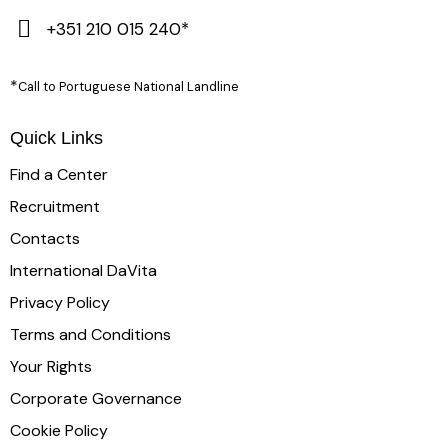
+351 210 015 240*
*
Call to Portuguese National Landline
Quick Links
Find a Center
Recruitment
Contacts
International DaVita
Privacy Policy
Terms and Conditions
Your Rights
Corporate Governance
Cookie Policy