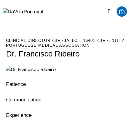
CLINICAL DIRECTOR <BR>BALLOT: 16401 <BR>ENTITY:
PORTUGUESE MEDICAL ASSOCIATION
Dr. Francisco Ribeiro
0%
Patience
0%
Communication
8%
Experience