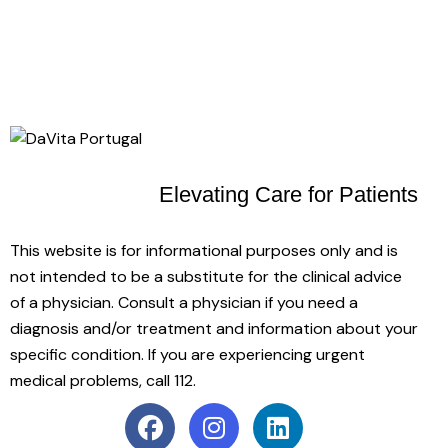
Elevating Care
for Patients
This website is for informational purposes only and is
not intended to be a substitute for the clinical advice
of a physician. Consult a physician if you need a
diagnosis and/or treatment and information about your
specific condition. If you are experiencing urgent
medical problems, call 112.