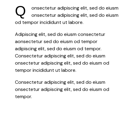
Q
onsectetur adipiscing elit, sed do eiusm
onsectetur adipiscing elit, sed do eiusm
od tempor incididunt ut labore.
Adipiscing elit, sed do eiusm consectetur
aonsectetur sed do eiusm od tempor
adipiscing elit, sed do eiusm od tempor.
Consectetur adipiscing elit, sed do eiusm
onsectetur adipiscing elit, sed do eiusm od
tempor incididunt ut labore.
Consectetur adipiscing elit, sed do eiusm
onsectetur adipiscing elit, sed do eiusm od
tempor.