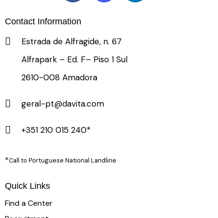
Contact Information
Estrada de Alfragide, n. 67
Alfrapark – Ed. F– Piso 1 Sul
2610-008 Amadora
geral-pt@davita.com
+351 210 015 240*
*
Call to Portuguese National Landline
Quick Links
Find a Center