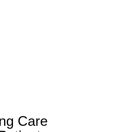
ing Care