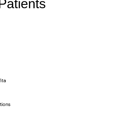
 Patients
ita
tions