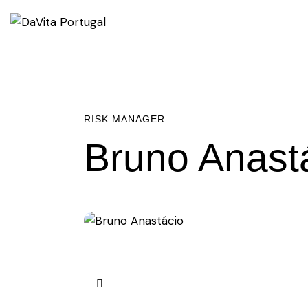
RISK MANAGER
Bruno Anast