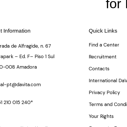
for
t Information
Quick Links
Find a Center
rada de Alfragide, n. 67
rapark – Ed. F– Piso 1 Sul
Recruitment
10-008 Amadora
Contacts
International DaV
ral-pt@davita.com
Privacy Policy
1 210 015 240*
Terms and Condi
Your Rights