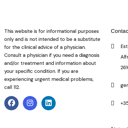
This website is for informational purposes
Contac
only and is not intended to be a substitute
Est
for the clinical advice of a physician.
Consult a physician if you need a diagnosis
Alf
and/or treatment and information about
26
your specific condition. If you are
experiencing urgent medical problems,
ge
call 112.
+35