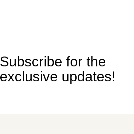
Subscribe for the
exclusive updates!