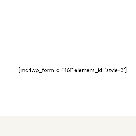
[mc4wp_form id="461" element_id="style-3"]