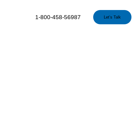
1-800-458-56987
Let’s Talk